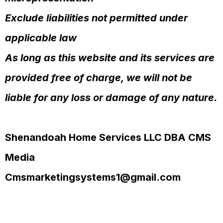
Exclude liabilities not permitted under
applicable law
As long as this website and its services are
provided free of charge, we will not be
liable for any loss or damage of any nature.
Shenandoah Home Services LLC DBA CMS
Media
Cmsmarketingsystems1@gmail.com