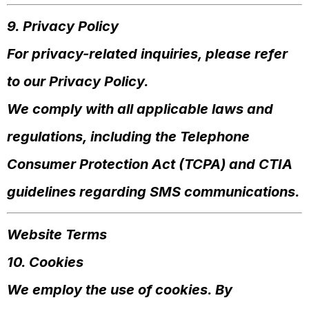
9. Privacy Policy
For privacy-related inquiries, please refer
to our Privacy Policy.
We comply with all applicable laws and
regulations, including the Telephone
Consumer Protection Act (TCPA) and CTIA
guidelines regarding SMS communications.
Website Terms
10. Cookies
We employ the use of cookies. By