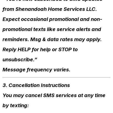
from Shenandoah Home Services LLC.
Expect occasional promotional and non-
promotional texts like service alerts and
reminders. Msg & data rates may apply.
Reply HELP for help or STOP to
unsubscribe.”
Message frequency varies.
3. Cancellation Instructions
You may cancel SMS services at any time
by texting: