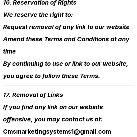
16. Reservation of Rights
We reserve the right to:
Request removal of any link to our website
Amend these Terms and Conditions at any
time
By continuing to use or link to our website,
you agree to follow these Terms.
17. Removal of Links
If you find any link on our website
offensive, you may contact us at:
Cmsmarketingsystems1@gmail.com