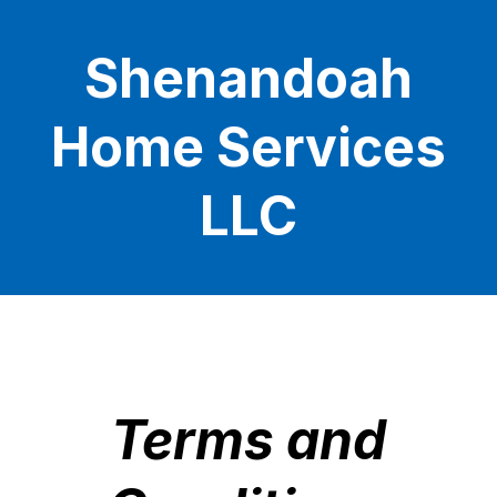
Shenandoah
Home Services
LLC
Terms and