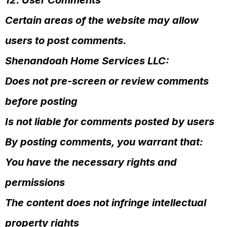
12. User Comments
Certain areas of the website may allow
users to post comments.
Shenandoah Home Services LLC:
Does not pre-screen or review comments
before posting
Is not liable for comments posted by users
By posting comments, you warrant that:
You have the necessary rights and
permissions
The content does not infringe intellectual
property rights