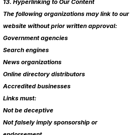
13. Hyperlinking to Our Content
The following organizations may link to our
website without prior written approval:
Government agencies
Search engines
News organizations
Online directory distributors
Accredited businesses
Links must:
Not be deceptive
Not falsely imply sponsorship or
endorsement