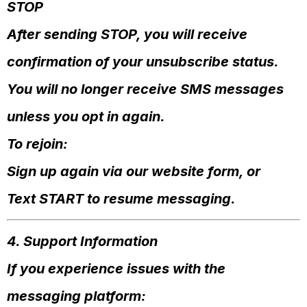
STOP
After sending STOP, you will receive
confirmation of your unsubscribe status.
You will no longer receive SMS messages
unless you opt in again.
To rejoin:
Sign up again via our website form, or
Text START to resume messaging.
4. Support Information
If you experience issues with the
messaging platform: