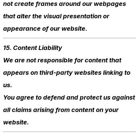
not create frames around our webpages
that alter the visual presentation or
appearance of our website.
15. Content Liability
We are not responsible for content that
appears on third-party websites linking to
us.
You agree to defend and protect us against
all claims arising from content on your
website.