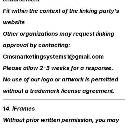
Fit within the context of the linking party’s
website
Other organizations may request linking
approval by contacting:
Cmsmarketingsystems1@gmail.com
Please allow 2–3 weeks for a response.
No use of our logo or artwork is permitted
without a trademark license agreement.
14. iFrames
Without prior written permission, you may