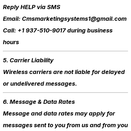
Reply HELP via SMS
Email:
Cmsmarketingsystems1@gmail.com
Call: +1 937-510-9017 during business
hours
5. Carrier Liability
Wireless carriers are not liable for delayed
or undelivered messages.
6. Message & Data Rates
Message and data rates may apply for
messages sent to you from us and from you