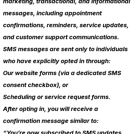
marketing, transactional, and informational
messages, including appointment
confirmations, reminders, service updates,
and customer support communications.
SMS messages are sent only to individuals
who have explicitly opted in through:
Our website forms (via a dedicated SMS
consent checkbox), or
Scheduling or service request forms.
After opting in, you will receive a
confirmation message similar to:
“You’re now subscribed to SMS updates