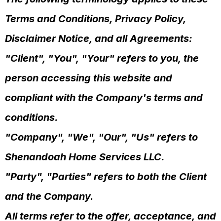
Terms and Conditions, Privacy Policy,
Disclaimer Notice, and all Agreements:
"Client", "You", "Your" refers to you, the
person accessing this website and
compliant with the Company's terms and
conditions.
"Company", "We", "Our", "Us" refers to
Shenandoah Home Services LLC.
"Party", "Parties" refers to both the Client
and the Company.
All terms refer to the offer, acceptance, and