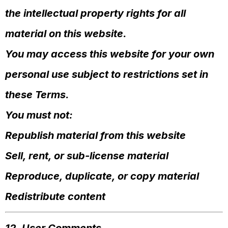
the intellectual property rights for all
material on this website.
You may access this website for your own
personal use subject to restrictions set in
these Terms.
You must not:
Republish material from this website
Sell, rent, or sub-license material
Reproduce, duplicate, or copy material
Redistribute content