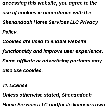
accessing this website, you agree to the
use of cookies in accordance with the
Shenandoah Home Services LLC Privacy
Policy.
Cookies are used to enable website
functionality and improve user experience.
Some affiliate or advertising partners may
also use cookies.
11. License
Unless otherwise stated, Shenandoah
Home Services LLC and/or its licensors own