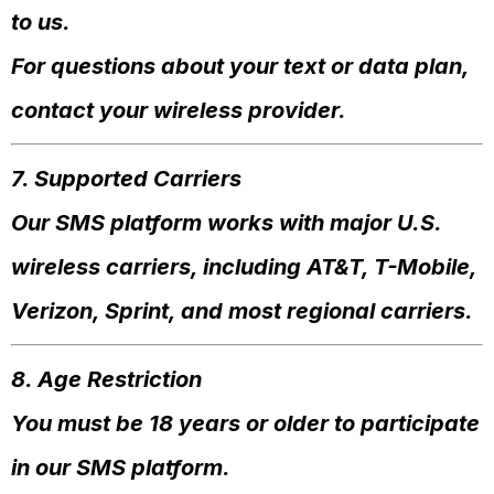
to us.
For questions about your text or data plan,
contact your wireless provider.
7. Supported Carriers
Our SMS platform works with major U.S.
wireless carriers, including AT&T, T-Mobile,
Verizon, Sprint, and most regional carriers.
8. Age Restriction
You must be 18 years or older to participate
in our SMS platform.