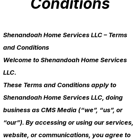
Conditions
Shenandoah Home Services LLC – Terms
and Conditions
Welcome to Shenandoah Home Services
LLC.
These Terms and Conditions apply to
Shenandoah Home Services LLC, doing
business as CMS Media (“we”, “us”, or
“our”). By accessing or using our services,
website, or communications, you agree to