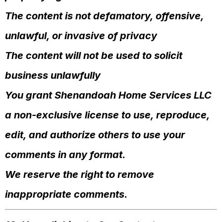
The content is not defamatory, offensive,
unlawful, or invasive of privacy
The content will not be used to solicit
business unlawfully
You grant Shenandoah Home Services LLC
a non-exclusive license to use, reproduce,
edit, and authorize others to use your
comments in any format.
We reserve the right to remove
inappropriate comments.