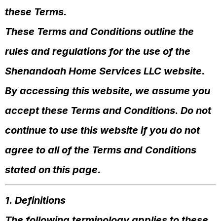
these Terms.
These Terms and Conditions outline the
rules and regulations for the use of the
Shenandoah Home Services LLC website.
By accessing this website, we assume you
accept these Terms and Conditions. Do not
continue to use this website if you do not
agree to all of the Terms and Conditions
stated on this page.
1. Definitions
The following terminology applies to these