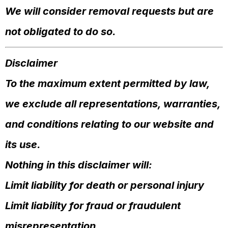
We will consider removal requests but are
not obligated to do so.
Disclaimer
To the maximum extent permitted by law,
we exclude all representations, warranties,
and conditions relating to our website and
its use.
Nothing in this disclaimer will:
Limit liability for death or personal injury
Limit liability for fraud or fraudulent
misrepresentation