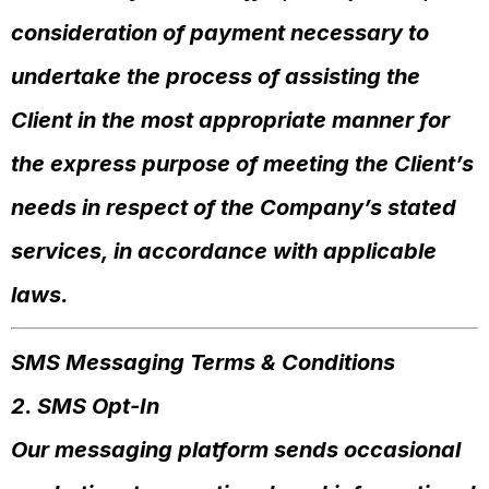
consideration of payment necessary to
undertake the process of assisting the
Client in the most appropriate manner for
the express purpose of meeting the Client’s
needs in respect of the Company’s stated
services, in accordance with applicable
laws.
SMS Messaging Terms & Conditions
2. SMS Opt-In
Our messaging platform sends occasional